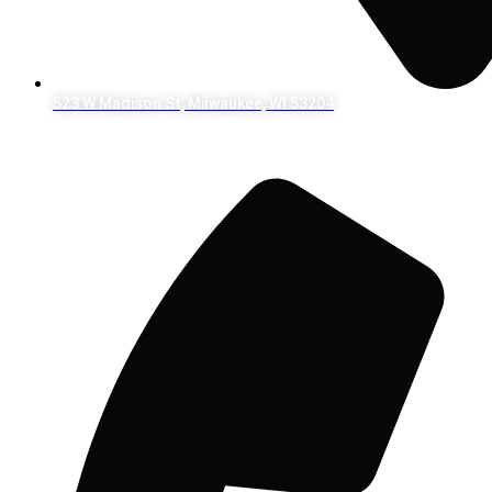
523 W Madison St, Milwaukee, WI 53204