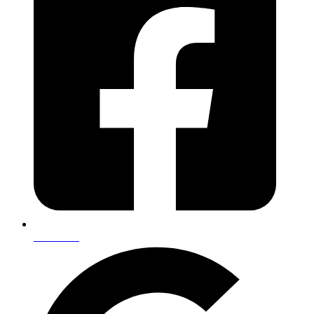
Facebook