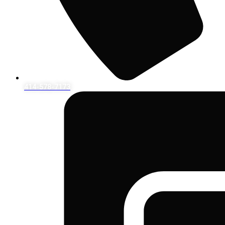
414-578-7173