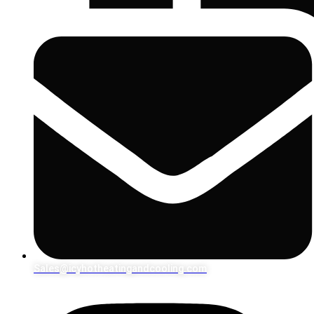
Sales@icyhotheatingandcooling.com