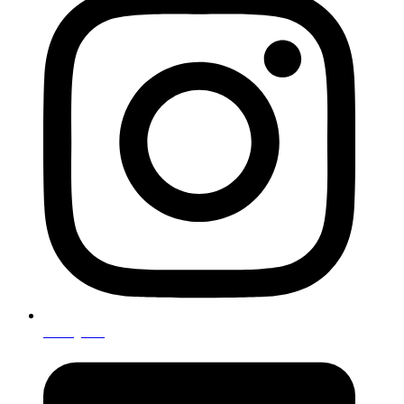
Instagram